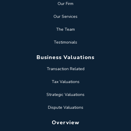
Our Firm
Our Services
The Team
Testimonials
Business Valuations
Transaction Related
Tax Valuations
Strategic Valuations
Dispute Valuations
Overview