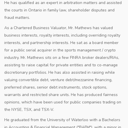
He has qualified as an expert in arbitration matters and assisted
the courts in Ontario in family law, shareholder disputes and
fraud matters.
As a Chartered Business Valuator, Mr. Mathews has valued
business interests, royalty interests, including overriding royalty
interests, and partnership interests. He sat as a board member
for a public serial acquirer in the sports management / crypto
industry. Mr. Mathews sits on a few FINRA broker dealers/RIAs,
assisting to raise capital for private entities and to co-manage
discretionary portfolios. He has also assisted in raising while
valuing convertible debt, venture debt/mezzanine financing,
preferred shares, senior debt instruments, stock options,
warrants and restricted share units. He has produced fairness
opinions, which have been used for public companies trading on
the NYSE, TSX, and TSX-V.
He graduated from the University of Waterloo with a Bachelors
in Accounting & Financial Management ("BAFM"), with a minor in