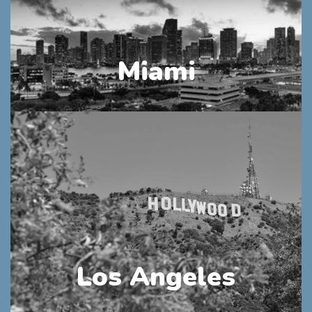
Miami
Los Angeles