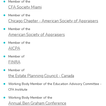
Member of the
CFA Society Miami
Member of the
Chicago Chapter - American Society of Appraisers
Member of the
American Society of Appraisers
Member of the
AICPA
Member of
FINRA
Member of
the Estate Planning Council - Canada
Working Body Member of the Education Advisory Committee -
CFA Institute
Working Body Member of the
Annual Ben Graham Conference