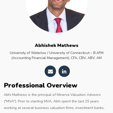
Abhishek Mathews
University of Waterloo / University of Connecticut – B.AFM
(Accounting Financial Management), CFA, CBV, ABV, AM
Professional Overview
Abhi Mathews is the principal of Minerva Valuation Advisors
("MVA"). Prior to starting MVA, Abhi spent the last 15 years
working at several business valuation firms, investment banks,