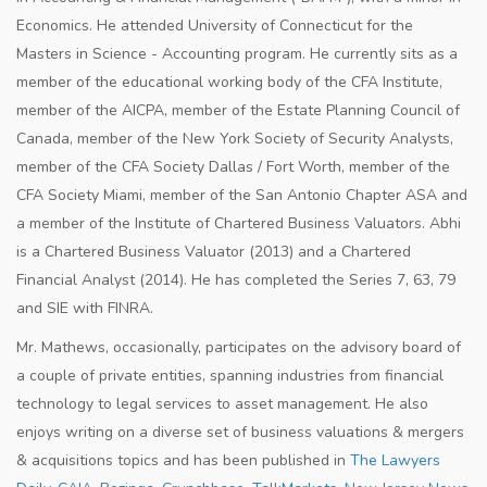
Economics. He attended University of Connecticut for the
Masters in Science - Accounting program. He currently sits as a
member of the educational working body of the CFA Institute,
member of the AICPA, member of the Estate Planning Council of
Canada, member of the New York Society of Security Analysts,
member of the CFA Society Dallas / Fort Worth, member of the
CFA Society Miami, member of the San Antonio Chapter ASA and
a member of the Institute of Chartered Business Valuators. Abhi
is a Chartered Business Valuator (2013) and a Chartered
Financial Analyst (2014). He has completed the Series 7, 63, 79
and SIE with FINRA.
Mr. Mathews, occasionally, participates on the advisory board of
a couple of private entities, spanning industries from financial
technology to legal services to asset management. He also
enjoys writing on a diverse set of business valuations & mergers
& acquisitions topics and has been published in
The Lawyers