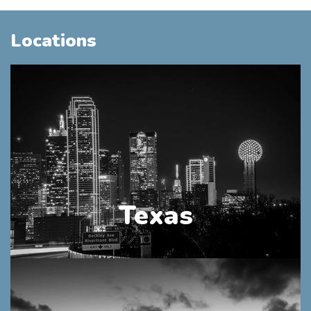
Locations
Texas