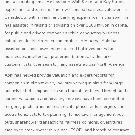
and accounting firms. He has both Wall Street and Bay Street
experience and is one of the few licensed business valuators in
Canada/US, with investment banking experience. In this span, he
has assisted in raising or advising on over $500 million in capital
for public and private companies while conducting business
valuations for North American entities. In Minerva, Abhi has
assisted business owners and accredited investors value
businesses, intellectual properties (patents, trademarks,
customer lists, licenses etc.), and assets across North America.
Abhi has helped provide valuation and expert reports for
companies in almost every industry varying in sizes from large
publicly listed companies to small private entities. Throughout his
career, valuations and advisory services have been completed
for going public transactions, private placements, mergers and
acquisitions, estate tax planning, family law, management buy-
outs, shareholder transactions, fairness opinions, divestitures,
employee stock ownership plans (ESOP), and breach of contract.