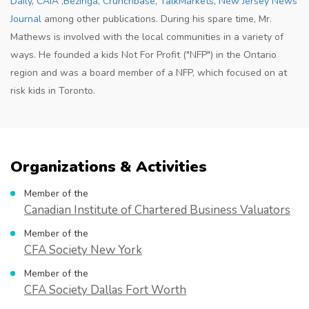
Daily
,
CAIA
,
Bezinga
,
Crunchbase
,
TalkMarkets
,
New Jersey News
Journal
among other publications. During his spare time, Mr.
Mathews is involved with the local communities in a variety of
ways. He founded a kids Not For Profit ("NFP") in the Ontario
region and was a board member of a NFP, which focused on at
risk kids in Toronto.
Organizations & Activities
Member of the
Canadian Institute of Chartered Business Valuators
Member of the
CFA Society New York
Member of the
CFA Society Dallas Fort Worth