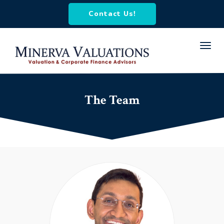
Contact Us!
Toggl
navig
The Team