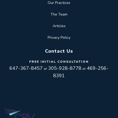
Our Practices
The Team
Articles
Privacy Policy
Contact Us
FREE INITIAL CONSULTATION
647-367-8457
305-928-8778
469-256-
or
or
8391
Toggle
navigation