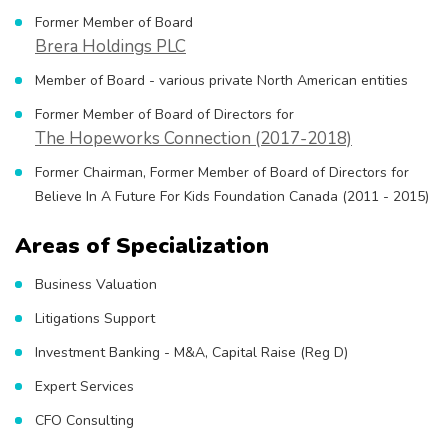
Former Member of Board
Brera Holdings PLC
Member of Board - various private North American entities
Former Member of Board of Directors for
The Hopeworks Connection (2017-2018)
Former Chairman, Former Member of Board of Directors for
Believe In A Future For Kids Foundation Canada (2011 - 2015)
Areas of Specialization
Business Valuation
Litigations Support
Investment Banking - M&A, Capital Raise (Reg D)
Expert Services
CFO Consulting