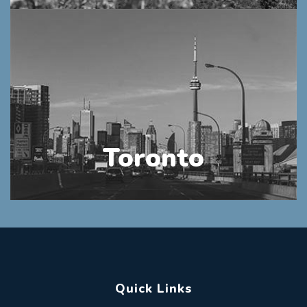
Toronto
Quick Links